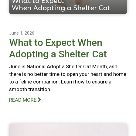
June 1, 2026
What to Expect When
Adopting a Shelter Cat
June is National Adopt a Shelter Cat Month, and
there is no better time to open your heart and home
to a feline companion. Learn how to ensure a
smooth transition.
READ MORE