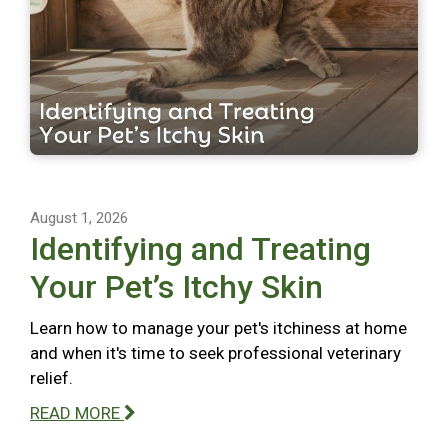
August 1, 2026
Identifying and Treating
Your Pet’s Itchy Skin
Learn how to manage your pet's itchiness at home
and when it's time to seek professional veterinary
relief.
READ MORE