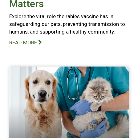
Matters
Explore the vital role the rabies vaccine has in
safeguarding our pets, preventing transmission to
humans, and supporting a healthy community.
READ MORE