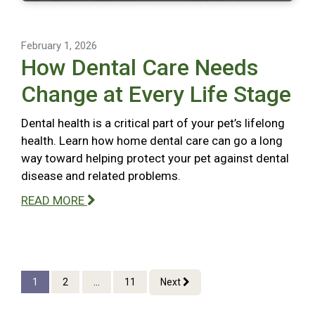
February 1, 2026
How Dental Care Needs
Change at Every Life Stage
Dental health is a critical part of your pet’s lifelong
health. Learn how home dental care can go a long
way toward helping protect your pet against dental
disease and related problems.
READ MORE
1
2
...
11
Next