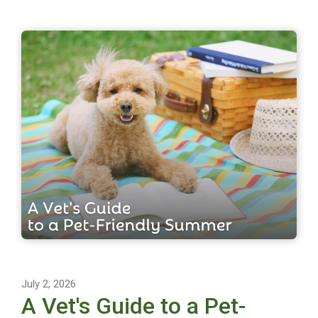
July 2, 2026
A Vet's Guide to a Pet-