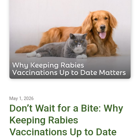
May 1, 2026
Don’t Wait for a Bite: Why
Keeping Rabies
Vaccinations Up to Date