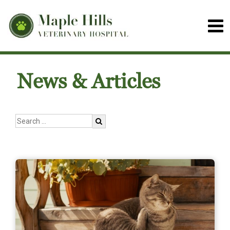
News & Articles