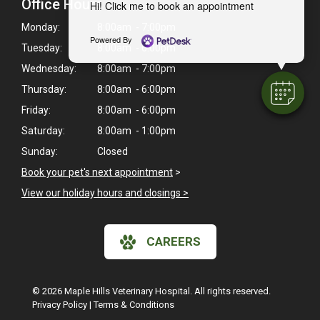
Office Hours
Hi! Click me to book an appointment
Monday:
8:00am - 7:00pm
Powered By
Tuesday:
8:00am - 6:00pm
Wednesday:
8:00am - 7:00pm
Thursday:
8:00am - 6:00pm
Friday:
8:00am - 6:00pm
Saturday:
8:00am - 1:00pm
Sunday:
Closed
Book your pet's next appointment
>
View our holiday hours and closings >
CAREERS
© 2026 Maple Hills Veterinary Hospital. All rights reserved.
Privacy Policy
|
Terms & Conditions