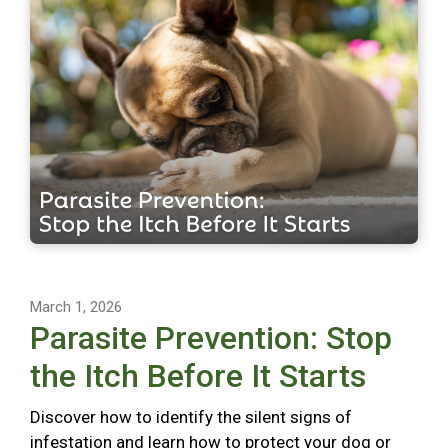
March 1, 2026
Parasite Prevention: Stop
the Itch Before It Starts
Discover how to identify the silent signs of
infestation and learn how to protect your dog or