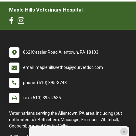
Maple Hills Veterinary Hospital
862 Kressler Road Allentown, PA 18103
email: maplehillsvethos@yourvetdoc.com
phone: (610) 395-3743
fax: (610) 395-2635
Veterinarians serving the Allentown, PA area, including (but
not limited to): Bethlehem, Macungie, Emmaus, Whitehall,
Coopersburg, and Center Valley.
×