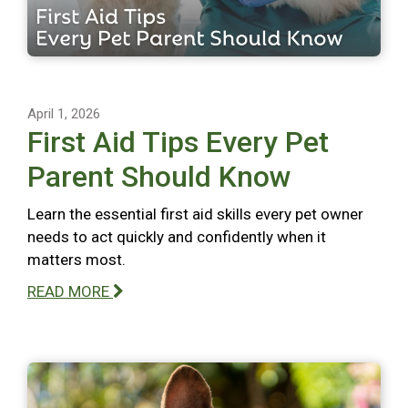
April 1, 2026
First Aid Tips Every Pet
Parent Should Know
Learn the essential first aid skills every pet owner
needs to act quickly and confidently when it
matters most.
READ MORE