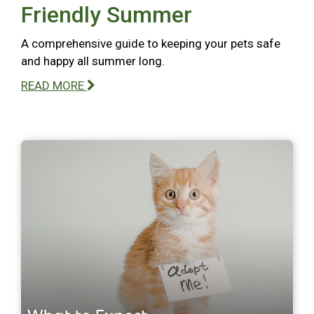
Friendly Summer
A comprehensive guide to keeping your pets safe
and happy all summer long.
READ MORE