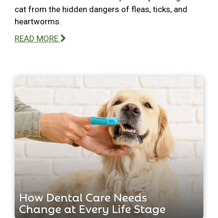
cat from the hidden dangers of fleas, ticks, and
heartworms.
READ MORE