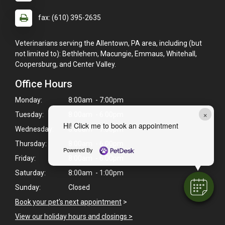
fax: (610) 395-2635
Veterinarians serving the Allentown, PA area, including (but
not limited to): Bethlehem, Macungie, Emmaus, Whitehall,
Coopersburg, and Center Valley.
Office Hours
Monday:
8:00am - 7:00pm
×
Tuesday:
8:00am - 6:00pm
Hi! Click me to book an appointment
Wednesday:
8:00am - 7:00pm
Thursday:
8:00am - 6:00pm
Powered By
Friday:
8:00am - 6:00pm
Saturday:
8:00am - 1:00pm
Sunday:
Closed
Book your pet's next appointment
>
View our holiday hours and closings >