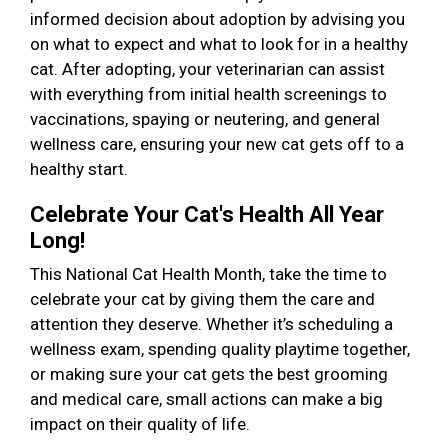
informed decision about adoption by advising you
on what to expect and what to look for in a healthy
cat. After adopting, your veterinarian can assist
with everything from initial health screenings to
vaccinations, spaying or neutering, and general
wellness care, ensuring your new cat gets off to a
healthy start.
Celebrate Your Cat's Health All Year
Long!
This National Cat Health Month, take the time to
celebrate your cat by giving them the care and
attention they deserve. Whether it’s scheduling a
wellness exam, spending quality playtime together,
or making sure your cat gets the best grooming
and medical care, small actions can make a big
impact on their quality of life.