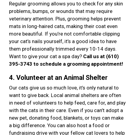
Regular grooming allows you to check for any skin
problems, bumps, or wounds that may require
veterinary attention. Plus, grooming helps prevent
mats in long-haired cats, making their coat even
more beautiful. If you’re not comfortable clipping
your cat’s nails yourself, it’s a good idea to have
them professionally trimmed every 10-14 days.
Want to give your cat a spa day?
Call us at (610)
395-3743 to schedule a grooming appointment!
4. Volunteer at an Animal Shelter
Our cats give us so much love, it’s only natural to
want to give back. Local animal shelters are often
in need of volunteers to help feed, care for, and play
with the cats in their care. Even if you can’t adopt a
new pet, donating food, blankets, or toys can make
a big difference. You can also host a food or
fundraising drive with your fellow cat lovers to help