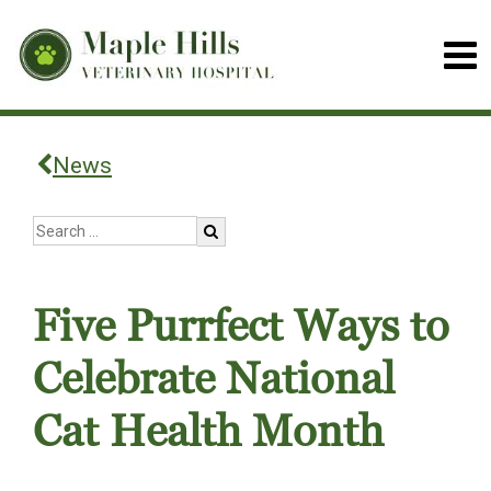
News
Five Purrfect Ways to
Celebrate National
Cat Health Month