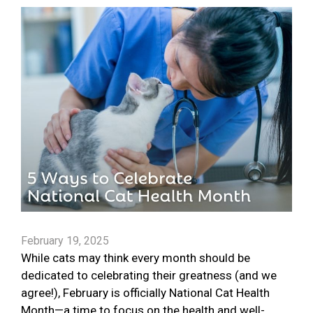
February 19, 2025
While cats may think every month should be
dedicated to celebrating their greatness (and we
agree!), February is officially National Cat Health
Month—a time to focus on the health and well-