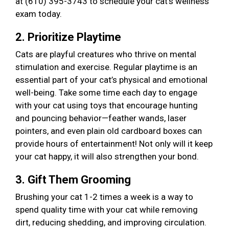
at (610) 395-3743 to schedule your cat’s wellness
exam today.
2. Prioritize Playtime
Cats are playful creatures who thrive on mental
stimulation and exercise. Regular playtime is an
essential part of your cat’s physical and emotional
well-being. Take some time each day to engage
with your cat using toys that encourage hunting
and pouncing behavior—feather wands, laser
pointers, and even plain old cardboard boxes can
provide hours of entertainment! Not only will it keep
your cat happy, it will also strengthen your bond.
3. Gift Them Grooming
Brushing your cat 1-2 times a week is a way to
spend quality time with your cat while removing
dirt, reducing shedding, and improving circulation.