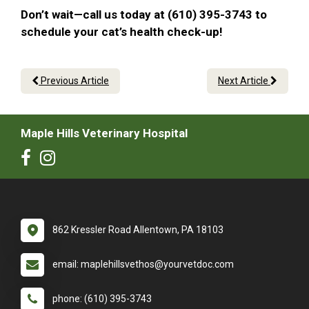
Don’t wait—call us today at (610) 395-3743 to
schedule your cat’s health check-up!
Previous Article
Next Article
Maple Hills Veterinary Hospital
862 Kressler Road Allentown, PA 18103
email: maplehillsvethos@yourvetdoc.com
phone: (610) 395-3743