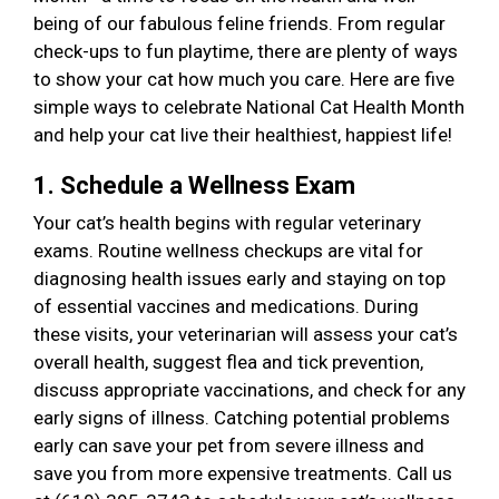
being of our fabulous feline friends. From regular
check-ups to fun playtime, there are plenty of ways
to show your cat how much you care. Here are five
simple ways to celebrate National Cat Health Month
and help your cat live their healthiest, happiest life!
1. Schedule a Wellness Exam
Your cat’s health begins with regular veterinary
exams. Routine wellness checkups are vital for
diagnosing health issues early and staying on top
of essential vaccines and medications. During
these visits, your veterinarian will assess your cat’s
overall health, suggest flea and tick prevention,
discuss appropriate vaccinations, and check for any
early signs of illness. Catching potential problems
early can save your pet from severe illness and
save you from more expensive treatments. Call us