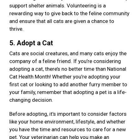
support shelter animals. Volunteering is a
rewarding way to give back to the feline community
and ensure that all cats are given a chance to
thrive.
5. Adopt a Cat
Cats are social creatures, and many cats enjoy the
company of a feline friend. If you’re considering
adopting a cat, there’s no better time than National
Cat Health Month! Whether you’re adopting your
first cat or looking to add another furry member to
your family, remember that adopting a pet is a life-
changing decision.
Before adopting, it’s important to consider factors
like your home environment, lifestyle, and whether
you have the time and resources to care for a new
pet. Your veterinarian can help you make an