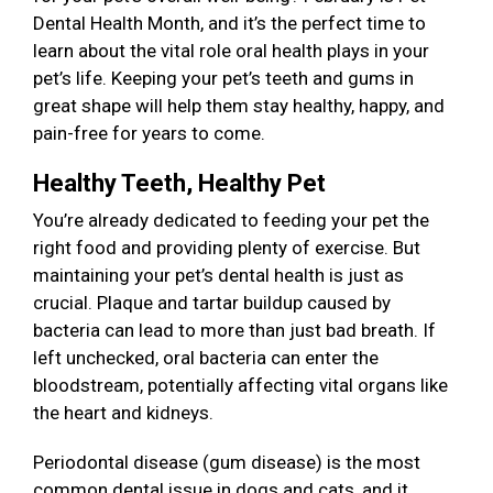
Dental Health Month, and it’s the perfect time to
learn about the vital role oral health plays in your
pet’s life. Keeping your pet’s teeth and gums in
great shape will help them stay healthy, happy, and
pain-free for years to come.
Healthy Teeth, Healthy Pet
You’re already dedicated to feeding your pet the
right food and providing plenty of exercise. But
maintaining your pet’s dental health is just as
crucial. Plaque and tartar buildup caused by
bacteria can lead to more than just bad breath. If
left unchecked, oral bacteria can enter the
bloodstream, potentially affecting vital organs like
the heart and kidneys.
Periodontal disease (gum disease) is the most
common dental issue in dogs and cats, and it