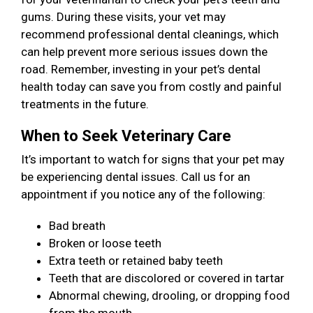
gums. During these visits, your vet may
recommend professional dental cleanings, which
can help prevent more serious issues down the
road. Remember, investing in your pet’s dental
health today can save you from costly and painful
treatments in the future.
When to Seek Veterinary Care
It’s important to watch for signs that your pet may
be experiencing dental issues. Call us for an
appointment if you notice any of the following:
Bad breath
Broken or loose teeth
Extra teeth or retained baby teeth
Teeth that are discolored or covered in tartar
Abnormal chewing, drooling, or dropping food