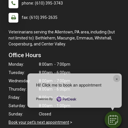
phone: (610) 395-3743
fax: (610) 395-2635
Veterinarians serving the Allentown, PA area, including (but
not limited to): Bethlehem, Macungie, Emmaus, Whitehall,
Coopersburg, and Center Valley.
Office Hours
Monday:
8:00am - 7:00pm
Tuesday:
8:00am - 6:00pm
×
Wednesday:
8:00am - 7:00pm
Hi! Click me to book an appointment
Thursday:
8:00am - 6:00pm
Friday:
8:00am - 6:00pm
Powered By
Saturday:
8:00am - 1:00pm
Sunday:
Closed
Book your pet's next appointment
>