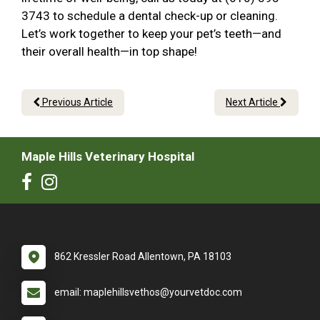
3743 to schedule a dental check-up or cleaning.
Let’s work together to keep your pet’s teeth—and
their overall health—in top shape!
Previous Article
Next Article
Maple Hills Veterinary Hospital
862 Kressler Road Allentown, PA 18103
email: maplehillsvethos@yourvetdoc.com