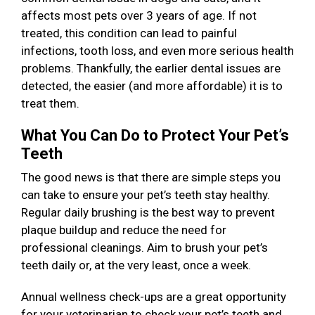
affects most pets over 3 years of age. If not
treated, this condition can lead to painful
infections, tooth loss, and even more serious health
problems. Thankfully, the earlier dental issues are
detected, the easier (and more affordable) it is to
treat them.
What You Can Do to Protect Your Pet’s
Teeth
The good news is that there are simple steps you
can take to ensure your pet’s teeth stay healthy.
Regular daily brushing is the best way to prevent
plaque buildup and reduce the need for
professional cleanings. Aim to brush your pet’s
teeth daily or, at the very least, once a week.
Annual wellness check-ups are a great opportunity
for your veterinarian to check your pet’s teeth and