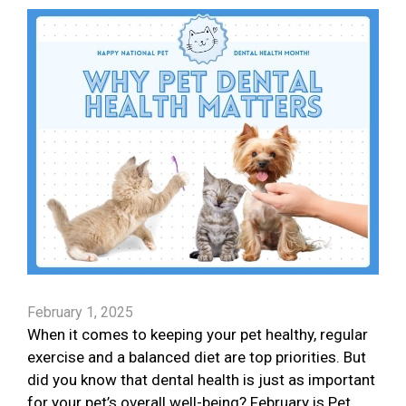
February 1, 2025
When it comes to keeping your pet healthy, regular
exercise and a balanced diet are top priorities. But
did you know that dental health is just as important
for your pet’s overall well-being? February is Pet