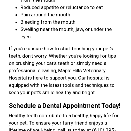
from the mouth
Reduced appetite or reluctance to eat
Pain around the mouth
Bleeding from the mouth
Swelling near the mouth, jaw, or under the
eyes
If you’re unsure how to start brushing your pet’s
teeth, don’t worry. Whether you’re looking for tips
on brushing your cat’s teeth or simply need a
professional cleaning, Maple Hills Veterinary
Hospital is here to support you. Our hospital is
equipped with the latest tools and techniques to
keep your pet’s smile healthy and bright.
Schedule a Dental Appointment Today!
Healthy teeth contribute to a healthy, happy life for
your pet. To ensure your furry friend enjoys a
lifetime of well-being, call us today at (610) 395-