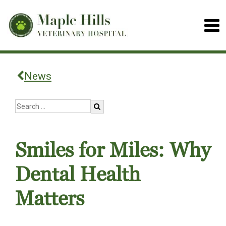
News
Smiles for Miles: Why
Dental Health
Matters